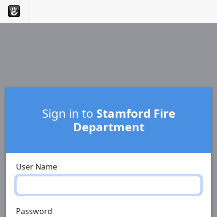
Sign in to
Stamford Fire
Department
User Name
Password