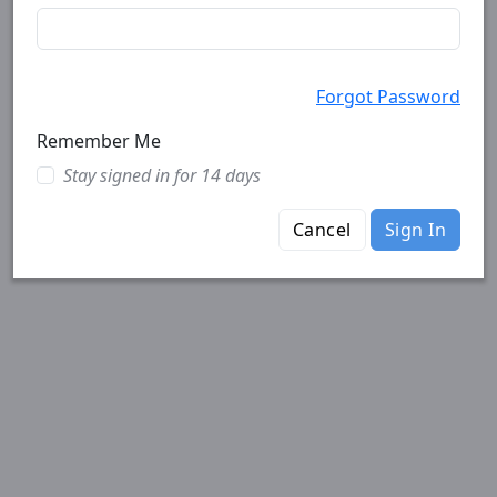
Forgot Password
Remember Me
Stay signed in for 14 days
Cancel
Sign In