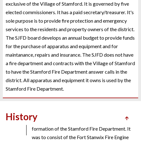
exclusive of the Village of Stamford. It is governed by five
elected commissioners. It has a paid secretary/treasurer. It's
sole purpose is to provide fire protection and emergency
services to the residents and property owners of the district.
The SJFD board develops an annual budget to provide funds
for the purchase of apparatus and equipment and for
maintanance, repairs and insurance. The SJFD does not have
The refurbished Smeal pumper and aerial ladder
2017
a fire department and contracts with the Village of Stamford
was placed back in service after almost a year
to have the Stamford Fire Department answer calls in the
of rehabilitation work in Nebraska.
district. All apparatus and equipment it owns is used by the
Stamford Fire Department.
On June 16, 1870, the Village of Stamford board
History
1870
of trustees formalized the plan for the
formation of the Stamford Fire Department. It
was to consist of the Fort Stanwix Fire Engine