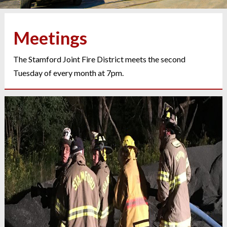
Meetings
The Stamford Joint Fire District meets the second
Tuesday of every month at 7pm.