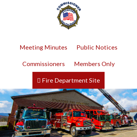
Meeting Minutes
Public Notices
Commissioners
Members Only
Fire Department Site