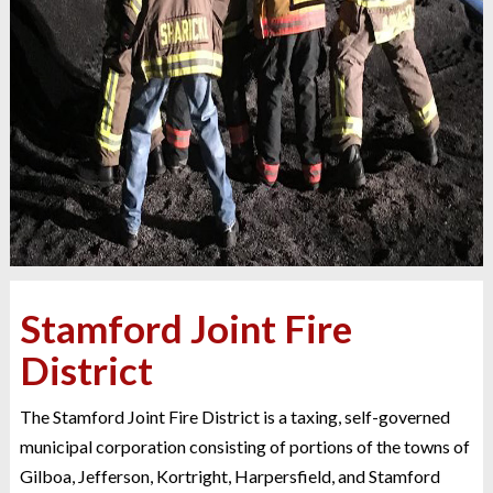
Stamford Joint Fire
District
The Stamford Joint Fire District is a taxing, self-governed
municipal corporation consisting of portions of the towns of
Gilboa, Jefferson, Kortright, Harpersfield, and Stamford