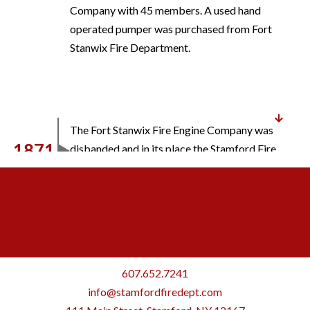
Company with 45 members. A used hand
operated pumper was purchased from Fort
Stanwix Fire Department.
The Fort Stanwix Fire Engine Company was
1871
disbanded and in its place the Stamford Fire
Engine Company No. 1 was organized.
A building for housing the engine was
1877
constructed at a cost of $500.
607.652.7241
info@stamfordfiredept.com